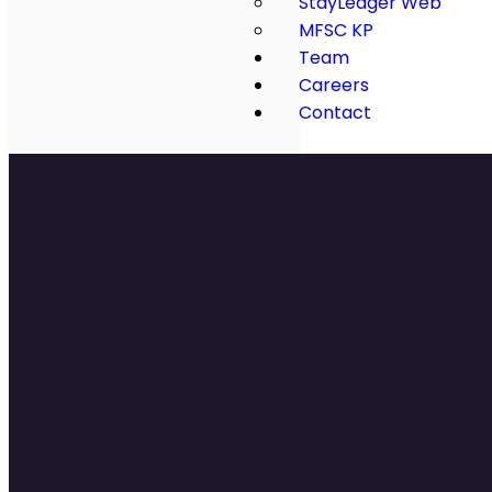
StayLedger Web
MFSC KP
Team
Careers
Contact