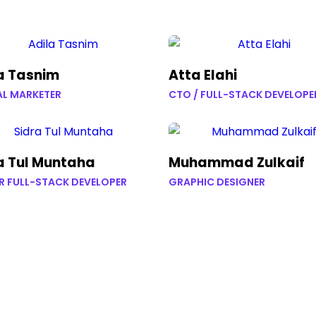
a Tasnim
Atta Elahi
AL MARKETER
CTO / FULL-STACK DEVELOPE
a Tul Muntaha
Muhammad Zulkaif
R FULL-STACK DEVELOPER
GRAPHIC DESIGNER