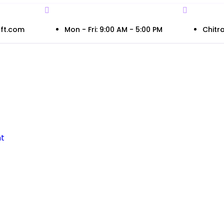
ft.com
Mon - Fri: 9:00 AM - 5:00 PM
Chitra
t