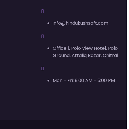
info@hindukushsoft.com
Office 1, Polo View Hotel, Polo
Ground, Attaliq Bazar, Chitral
Mon - Fri: 9:00 AM - 5:00 PM