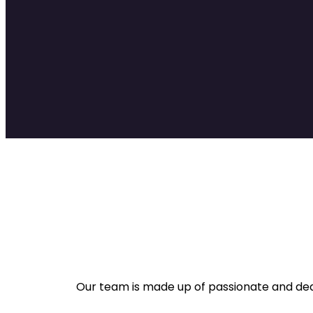
Our team is made up of passionate and dedi