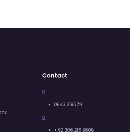
Contact
0943 219679
ons
+ 92 306 216 9608