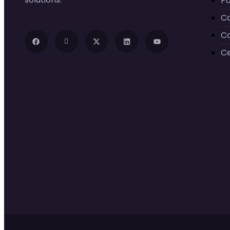
Po
C
C
Ce