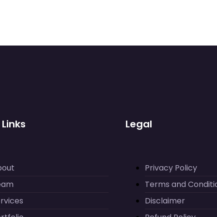
 Links
Legal
bout
Privacy Policy
eam
Terms and Conditi
rvices
Disclaimer