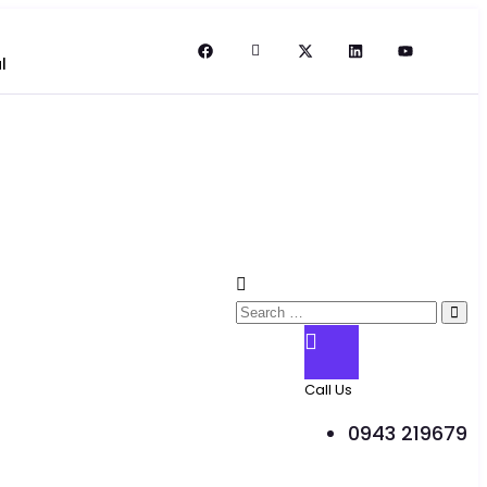
l
Call Us
0943 219679