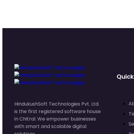
Quick
A
HindukushSoft Technologies Pvt. Ltd.
is the first registered software house
T
in Chitral. We empower businesses
Se
with smart and scalable digital
solutions.