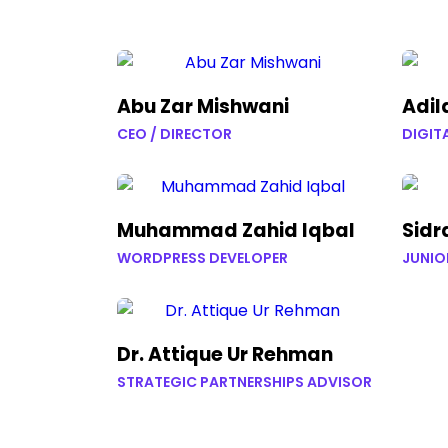
Abu Zar Mishwani
Adil
CEO / DIRECTOR
DIGIT
Muhammad Zahid Iqbal
Sidr
WORDPRESS DEVELOPER
JUNIO
Dr. Attique Ur Rehman
STRATEGIC PARTNERSHIPS ADVISOR