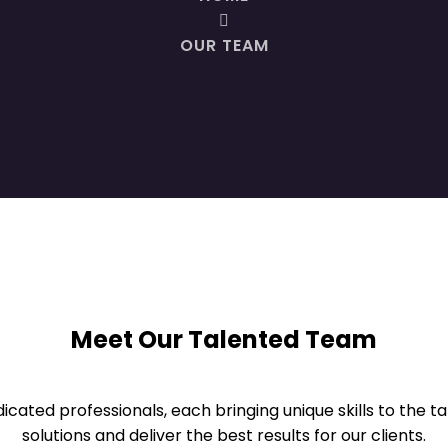
OUR TEAM
Meet Our Talented Team
cated professionals, each bringing unique skills to the t
solutions and deliver the best results for our clients.