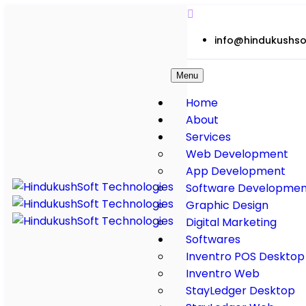
info@hindukushso
Menu
Home
About
Services
Web Development
App Development
Software Developmen
Graphic Design
Digital Marketing
Softwares
Inventro POS Desktop
Inventro Web
StayLedger Desktop