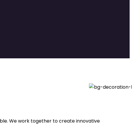
able. We work together to create innovative