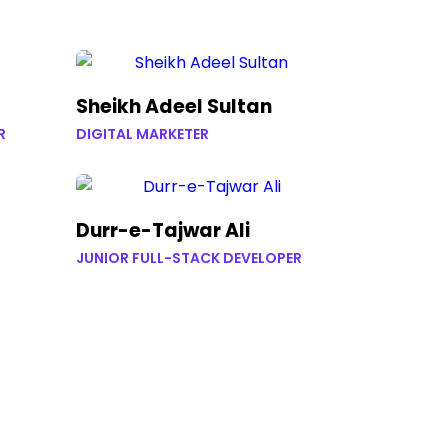
Sheikh Adeel Sultan
R
DIGITAL MARKETER
Durr-e-Tajwar Ali
JUNIOR FULL-STACK DEVELOPER