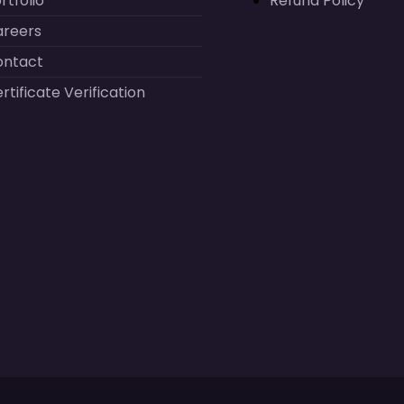
rtfolio
Refund Policy
areers
ontact
rtificate Verification