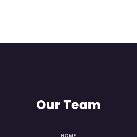
Our Team
HOME