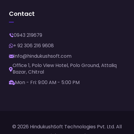
Contact
0943 219679
+ 92 306 216 9608
info@hindukushsoft.com
Office 1, Polo View Hotel, Polo Ground, Attaliq
Bazar, Chitral
Mon - Fri: 9:00 AM - 5:00 PM
© 2026 HindukushSoft Technologies Pvt. Ltd. All