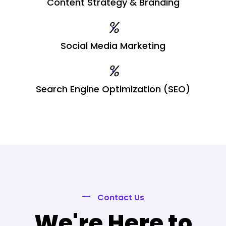
Content Strategy & Branding
%
Social Media Marketing
%
Search Engine Optimization (SEO)
Contact Us
We're Here to