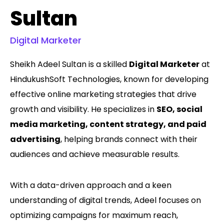
Sultan
Digital Marketer
Sheikh Adeel Sultan is a skilled
Digital Marketer
at
HindukushSoft Technologies, known for developing
effective online marketing strategies that drive
growth and visibility. He specializes in
SEO, social
media marketing, content strategy, and paid
advertising
, helping brands connect with their
audiences and achieve measurable results.
With a data-driven approach and a keen
understanding of digital trends, Adeel focuses on
optimizing campaigns for maximum reach,