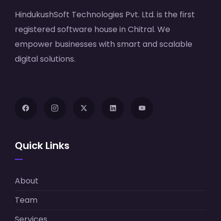
HindukushSoft Technologies Pvt. Ltd. is the first
registered software house in Chitral. We
empower businesses with smart and scalable
digital solutions.
Quick Links
About
Team
Services