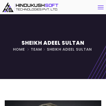
SHEIKH ADEEL SULTAN
HOME
TEAM
SHEIKH ADEEL SULTAN