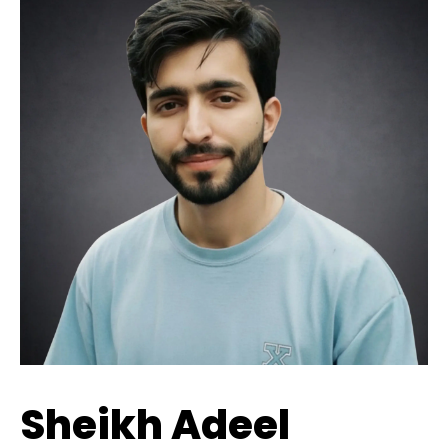
Sheikh Adeel