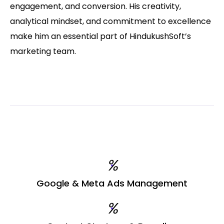
engagement, and conversion. His creativity,
analytical mindset, and commitment to excellence
make him an essential part of HindukushSoft’s
marketing team.
%
Google & Meta Ads Management
%