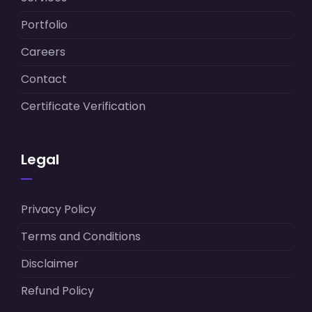
Portfolio
Careers
Contact
Certificate Verification
Legal
Privacy Policy
Terms and Conditions
Disclaimer
Refund Policy