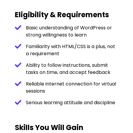
Eligibility & Requirements
Basic understanding of WordPress or
strong willingness to learn
Familiarity with HTML/CSS is a plus, not
a requirement
Ability to follow instructions, submit
tasks on time, and accept feedback
Reliable internet connection for virtual
sessions
Serious learning attitude and discipline
Skills You Will Gain