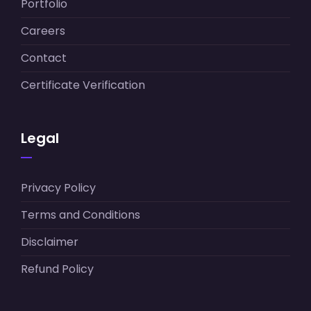
Portfolio
Careers
Contact
Certificate Verification
Legal
Privacy Policy
Terms and Conditions
Disclaimer
Refund Policy