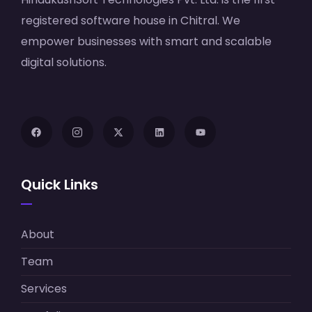
registered software house in Chitral. We
empower businesses with smart and scalable
digital solutions.
Quick Links
About
Team
Services