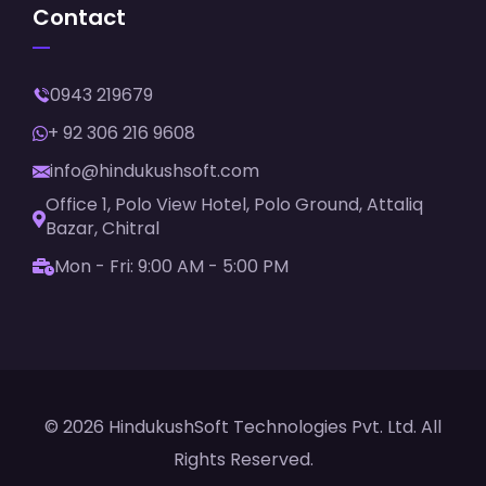
Contact
0943 219679
+ 92 306 216 9608
info@hindukushsoft.com
Office 1, Polo View Hotel, Polo Ground, Attaliq
Bazar, Chitral
Mon - Fri: 9:00 AM - 5:00 PM
© 2026 HindukushSoft Technologies Pvt. Ltd. All
Rights Reserved.