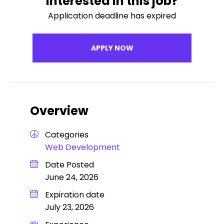
Interested in this job?
Application deadline has expired
APPLY NOW
Overview
Categories
Web Development
Date Posted
June 24, 2026
Expiration date
July 23, 2026