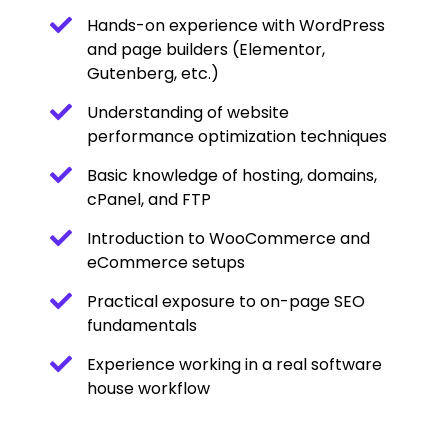
Hands-on experience with WordPress
and page builders (Elementor,
Gutenberg, etc.)
Understanding of website
performance optimization techniques
Basic knowledge of hosting, domains,
cPanel, and FTP
Introduction to WooCommerce and
eCommerce setups
Practical exposure to on-page SEO
fundamentals
Experience working in a real software
house workflow