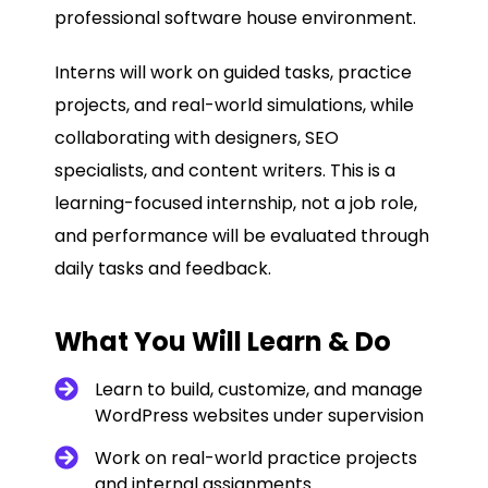
professional software house environment.
Interns will work on guided tasks, practice
projects, and real-world simulations, while
collaborating with designers, SEO
specialists, and content writers. This is a
learning-focused internship, not a job role,
and performance will be evaluated through
daily tasks and feedback.
What You Will Learn & Do
Learn to build, customize, and manage
WordPress websites under supervision
Work on real-world practice projects
and internal assignments