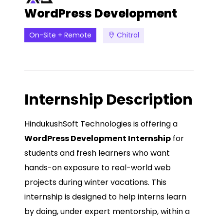
WordPress Development
On-Site + Remote
Chitral
Internship Description
HindukushSoft Technologies is offering a
WordPress Development Internship
for
students and fresh learners who want
hands-on exposure to real-world web
projects during winter vacations. This
internship is designed to help interns learn
by doing, under expert mentorship, within a