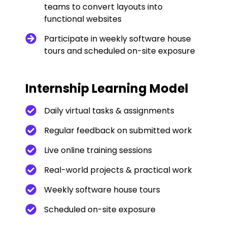
teams to convert layouts into
functional websites
Participate in weekly software house
tours and scheduled on-site exposure
Internship Learning Model
Daily virtual tasks & assignments
Regular feedback on submitted work
Live online training sessions
Real-world projects & practical work
Weekly software house tours
Scheduled on-site exposure