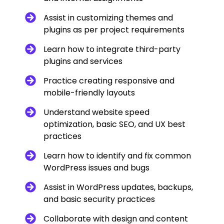
Assist in customizing themes and
plugins as per project requirements
Learn how to integrate third-party
plugins and services
Practice creating responsive and
mobile-friendly layouts
Understand website speed
optimization, basic SEO, and UX best
practices
Learn how to identify and fix common
WordPress issues and bugs
Assist in WordPress updates, backups,
and basic security practices
Collaborate with design and content