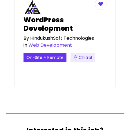
WordPress
Development
By
HindukushSoft Technologies
in
Web Development
On-Site + Remote
Chitral