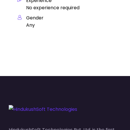
Experience
No experience required
Gender
Any
HindukushSoft Technologies Pvt. Ltd. is the first