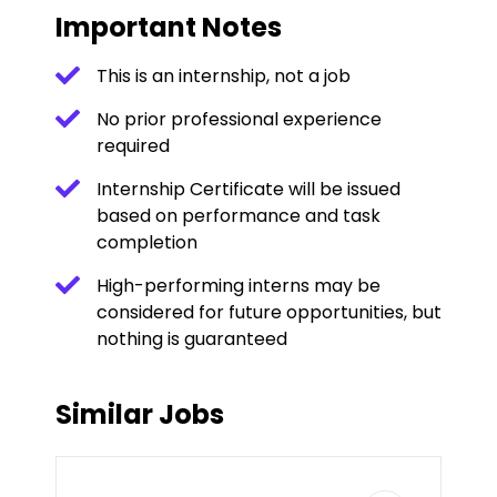
Important Notes
This is an internship, not a job
No prior professional experience
required
Internship Certificate will be issued
based on performance and task
completion
High-performing interns may be
considered for future opportunities, but
nothing is guaranteed
Similar Jobs