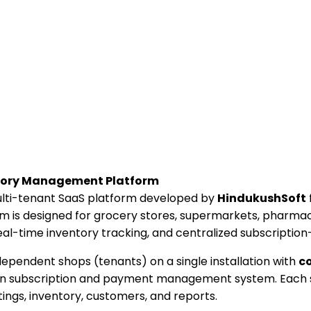
ntory Management Platform
ulti-tenant SaaS platform developed by
HindukushSoft
is designed for grocery stores, supermarkets, pharmacie
 real-time inventory tracking, and centralized subscriptio
ependent shops (tenants) on a single installation with
co
t-in subscription and payment management system. Each 
tings, inventory, customers, and reports.