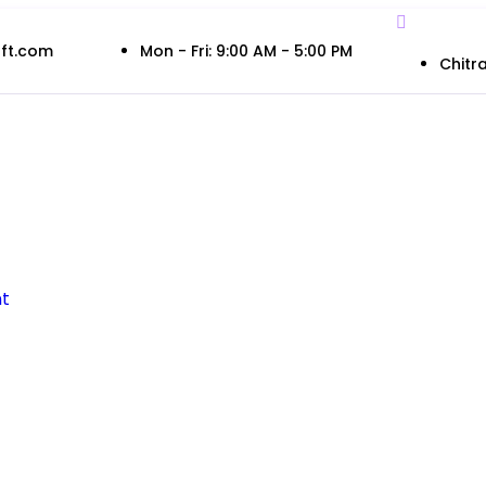
ft.com
Mon - Fri: 9:00 AM - 5:00 PM
Chitra
t