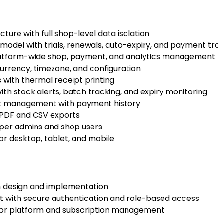
ture with full shop-level data isolation
odel with trials, renewals, auto-expiry, and payment tr
latform-wide shop, payment, and analytics management
urrency, timezone, and configuration
with thermal receipt printing
h stock alerts, batch tracking, and expiry monitoring
t management with payment history
 PDF and CSV exports
per admins and shop users
or desktop, tablet, and mobile
m design and implementation
 with secure authentication and role-based access
or platform and subscription management