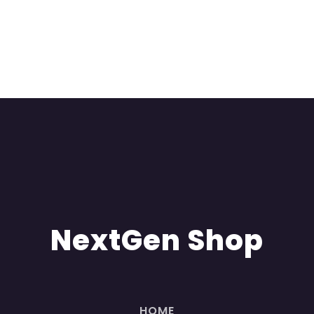
NextGen Shop
HOME