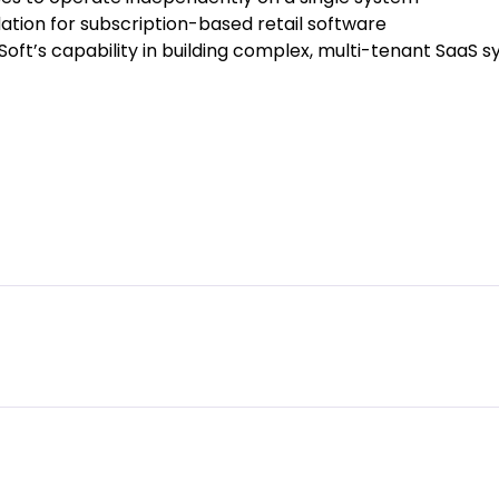
ation for subscription-based retail software
ft’s capability in building complex, multi-tenant SaaS 