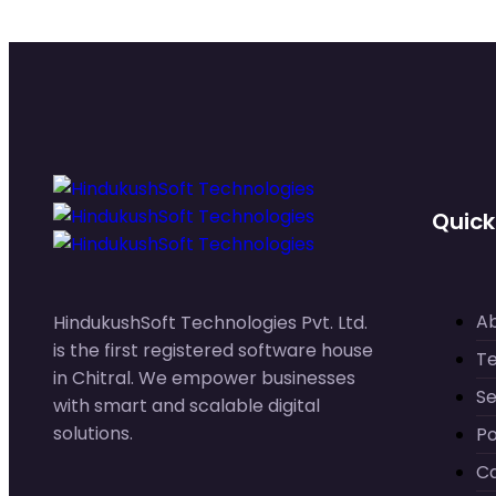
Quick
A
HindukushSoft Technologies Pvt. Ltd.
is the first registered software house
T
in Chitral. We empower businesses
Se
with smart and scalable digital
solutions.
Po
C