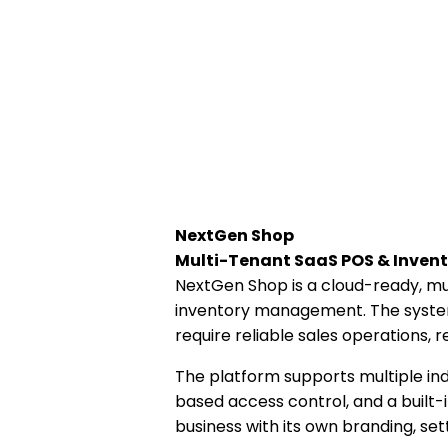
NextGen Shop
Multi-Tenant SaaS POS & Inve
NextGen Shop is a cloud-ready, m
inventory management. The system 
require reliable sales operations,
The platform supports multiple ind
based access control, and a buil
business with its own branding, set