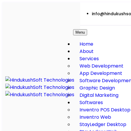
info@hindukushso
Menu
Home
About
Services
Web Development
App Development
Software Developmen
Graphic Design
Digital Marketing
Softwares
Inventro POS Desktop
Inventro Web
StayLedger Desktop