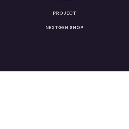
PROJECT
NEXTGEN SHOP