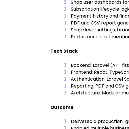
Shop user dashboards for
Subscription lifecycle log
Payment history and fina
PDF and CSV report gene
Shop-level settings, bran
Performance optimization
Tech Stack
Backend:
Laravel (API-fir
Frontend:
React, TypeScrip
Authentication:
Laravel S
Reporting:
PDF and CSV g
Architecture:
Modular mult
Outcome
Delivered a production-g
Enabled multiple busines