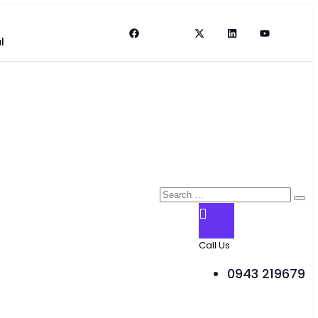
l
Call Us
0943 219679