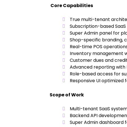
Core Capabilities
True multi-tenant architec
Subscription-based SaaS m
Super Admin panel for p
Shop-specific branding, c
Real-time POS operations 
Inventory management wit
Customer dues and credi
Advanced reporting with
Role-based access for su
Responsive UI optimized f
Scope of Work
Multi-tenant SaaS syste
Backend API development
Super Admin dashboard f