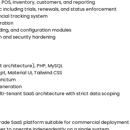
 POS, inventory, customers, and reporting
ic including trials, renewals, and status enforcement
ncial tracking system
ration
ding, and configuration modules
 and security hardening
st architecture), PHP, MySQL
t, Material UI, Tailwind CSS
anctum
eneration
i-tenant SaaS architecture with strict data scoping
rade SaaS platform suitable for commercial deployment
ses to operate independently on a single system