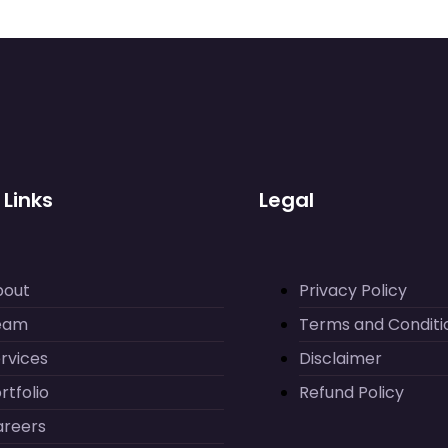
 Links
Legal
bout
Privacy Policy
eam
Terms and Conditi
rvices
Disclaimer
rtfolio
Refund Policy
areers