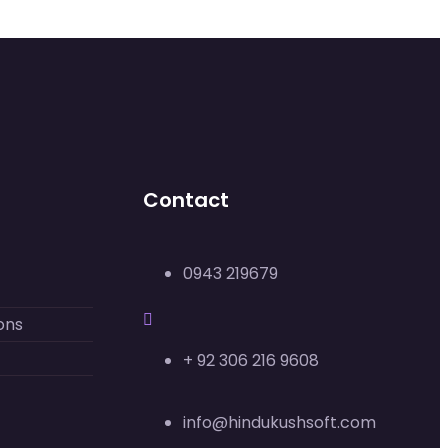
Contact
0943 219679
ons
+ 92 306 216 9608
info@hindukushsoft.com