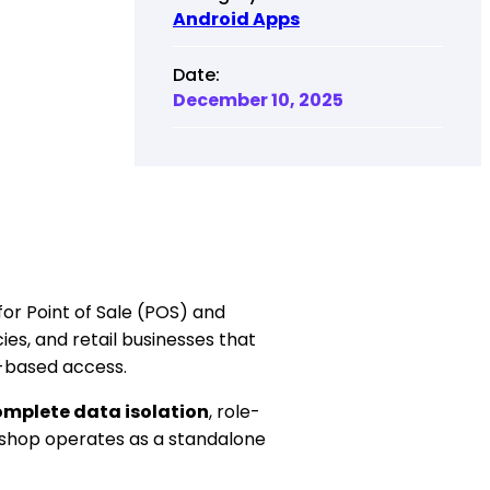
Android Apps
Date:
December 10, 2025
for Point of Sale (POS) and
s, and retail businesses that
n-based access.
mplete data isolation
, role-
shop operates as a standalone