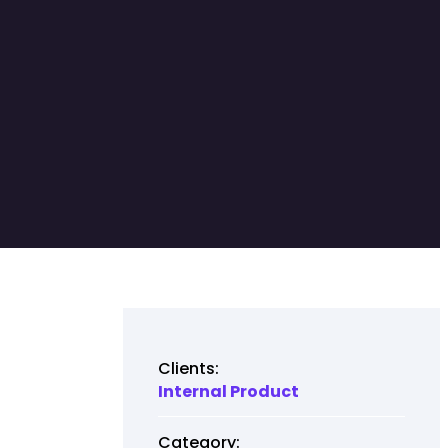
Clients:
Internal Product
Category: