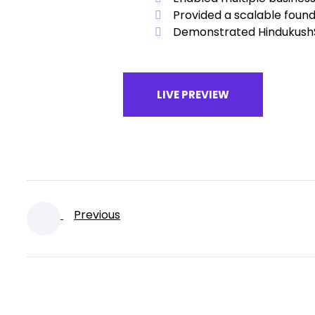
Provided a scalable found
Demonstrated HindukushSo
LIVE PREVIEW
Previous