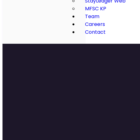
StayLedger Web
MFSC KP
Team
Careers
Contact