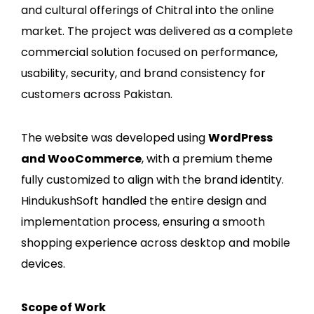
and cultural offerings of Chitral into the online
market. The project was delivered as a complete
commercial solution focused on performance,
usability, security, and brand consistency for
customers across Pakistan.
The website was developed using
WordPress
and WooCommerce
, with a premium theme
fully customized to align with the brand identity.
HindukushSoft handled the entire design and
implementation process, ensuring a smooth
shopping experience across desktop and mobile
devices.
Scope of Work