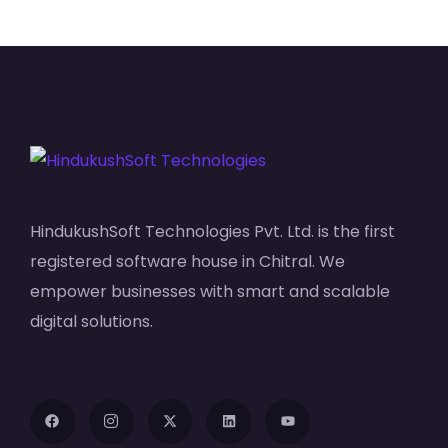
HindukushSoft Technologies Pvt. Ltd. is the first
registered software house in Chitral. We
empower businesses with smart and scalable
digital solutions.