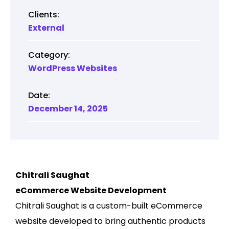
Clients:
External
Category:
WordPress Websites
Date:
December 14, 2025
Chitrali Saughat
eCommerce Website Development
Chitrali Saughat is a custom-built eCommerce
website developed to bring authentic products