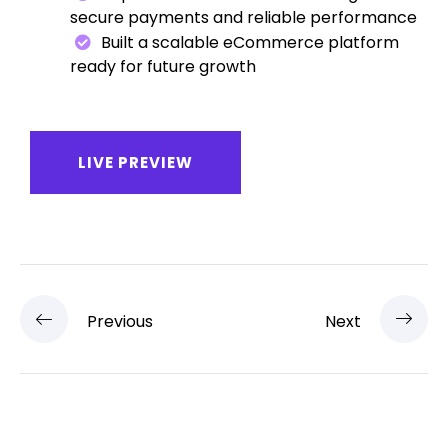
secure payments and reliable performance
Built a scalable eCommerce platform
ready for future growth
LIVE PREVIEW
Previous
Next