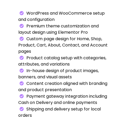
WordPress and WooCommerce setup
and configuration
Premium theme customization and
layout design using Elementor Pro
Custom page design for Home, Shop,
Product, Cart, About, Contact, and Account
pages
Product catalog setup with categories,
attributes, and variations
In-house design of product images,
banners, and visual assets
Content creation aligned with branding
and product presentation
Payment gateway integration including
Cash on Delivery and online payments
Shipping and delivery setup for local
orders