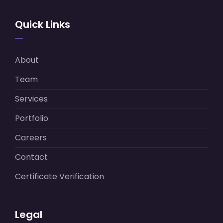
Quick Links
About
Team
Services
Portfolio
Careers
Contact
Certificate Verification
Legal