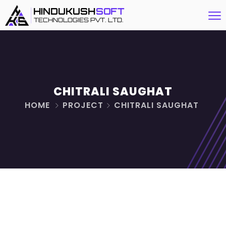
CHITRALI SAUGHAT
HOME
PROJECT
CHITRALI SAUGHAT