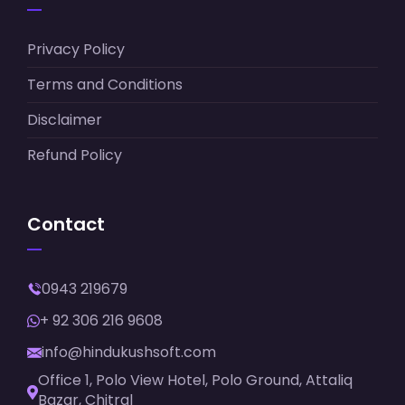
Privacy Policy
Terms and Conditions
Disclaimer
Refund Policy
Contact
0943 219679
+ 92 306 216 9608
info@hindukushsoft.com
Office 1, Polo View Hotel, Polo Ground, Attaliq
Bazar, Chitral