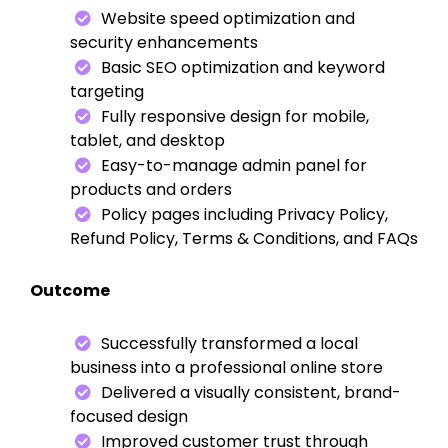
Website speed optimization and
security enhancements
Basic SEO optimization and keyword
targeting
Fully responsive design for mobile,
tablet, and desktop
Easy-to-manage admin panel for
products and orders
Policy pages including Privacy Policy,
Refund Policy, Terms & Conditions, and FAQs
Outcome
Successfully transformed a local
business into a professional online store
Delivered a visually consistent, brand-
focused design
Improved customer trust through